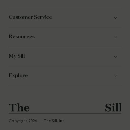
(Twitter)
Customer Service
Resources
My Sill
Explore
Copyright 2026 — The Sill, Inc.