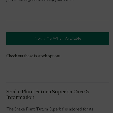
perfect for beginners and busy plant lovers.
Notify Me When Available
Check out these in stock options:
Snake Plant Futura Superba Care &
Information
The Snake Plant 'Futura Superba' is adored for its