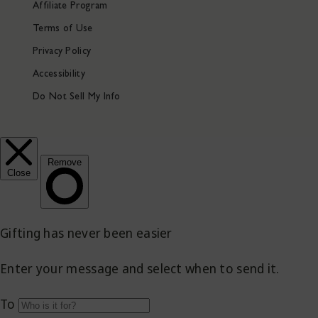
Affiliate Program
Terms of Use
Privacy Policy
Accessibility
Do Not Sell My Info