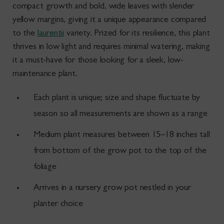
compact growth and bold, wide leaves with slender
yellow margins, giving it a unique appearance compared
to the
laurentii
variety. Prized for its resilience, this plant
thrives in low light and requires minimal watering, making
it a must-have for those looking for a sleek, low-
maintenance plant.
Each plant is unique; size and shape fluctuate by
season so all measurements are shown as a range
Medium plant measures between 15–18
inches tall
from bottom of the grow pot to the top of the
foliage
Arrives in a nursery grow pot nestled in your
planter choice