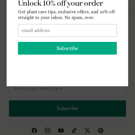
(888) 974-2079
Get the Dirt.
Get plant care tips, exclusive offers, & 10% off your
first order straight to your inbox. No spam, ever.
Subscribe
Facebook
Instagram
YouTube
TikTok
X
Pinterest