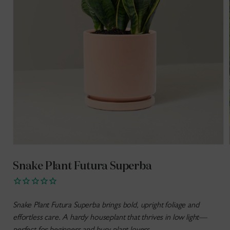
Open
media
1
Snake Plant Futura Superba
in
modal
Snake Plant Futura Superba brings bold, upright foliage and
effortless care. A hardy houseplant that thrives in low light—