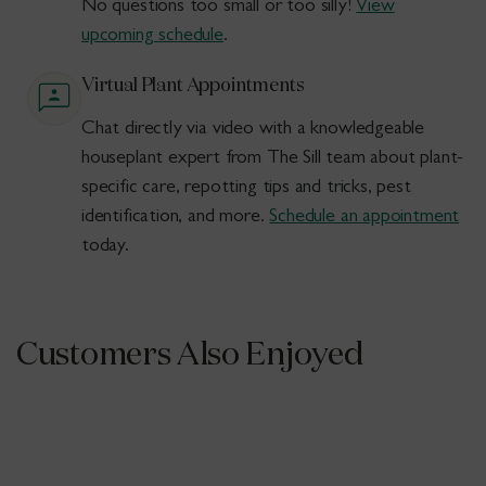
No questions too small or too silly!
View
upcoming schedule
.
Virtual Plant Appointments
Chat directly via video with a knowledgeable
houseplant expert from The Sill team about plant-
specific care, repotting tips and tricks, pest
identification, and more.
Schedule an appointment
today.
Customers Also Enjoyed