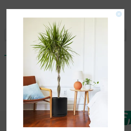
Write a Review
Reviews
Be the first to review this item
Need help with your order?