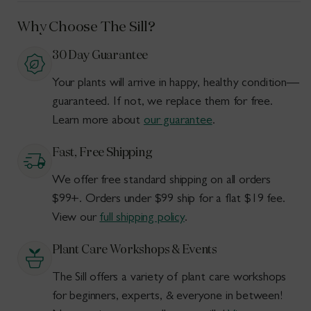
Why Choose The Sill?
30 Day Guarantee
Your plants will arrive in happy, healthy condition—
guaranteed. If not, we replace them for free.
Learn more about
our guarantee
.
Fast, Free Shipping
We offer free standard shipping on all orders
$99+. Orders under $99 ship for a flat $19 fee.
View our
full shipping policy
.
Plant Care Workshops & Events
The Sill offers a variety of plant care workshops
for beginners, experts, & everyone in between!